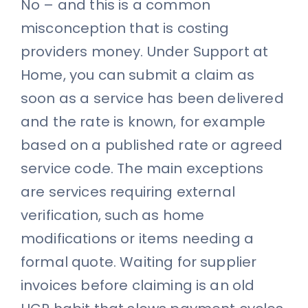
No – and this is a common
misconception that is costing
providers money. Under Support at
Home, you can submit a claim as
soon as a service has been delivered
and the rate is known, for example
based on a published rate or agreed
service code. The main exceptions
are services requiring external
verification, such as home
modifications or items needing a
formal quote. Waiting for supplier
invoices before claiming is an old