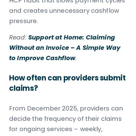
HCP habit that slows payment cycles
and creates unnecessary cashflow
pressure.
Read:
Support at Home: Claiming
Without an Invoice – A Simple Way
to Improve Cashflow
.
How often can providers submit
claims?
From December 2025, providers can
decide the frequency of their claims
for ongoing services – weekly,