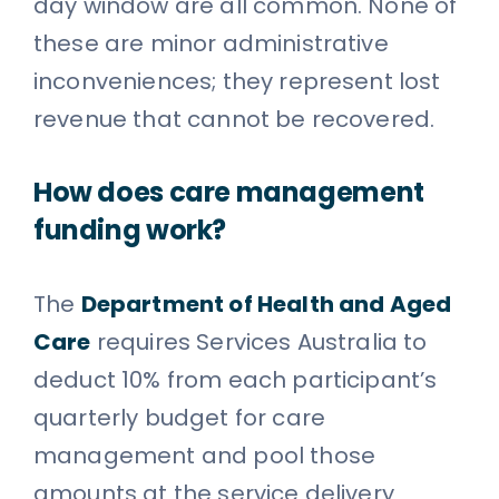
day window are all common. None of
these are minor administrative
inconveniences; they represent lost
revenue that cannot be recovered.
How does care management
funding work?
The
Department of Health and Aged
Care
requires Services Australia to
deduct 10% from each participant’s
quarterly budget for care
management and pool those
amounts at the service delivery