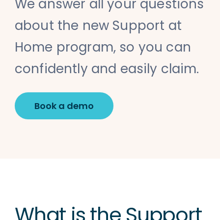
We answer all your questions
about the new Support at
Home program, so you can
confidently and easily claim.
Book a demo
What is the Support