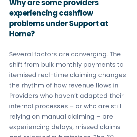
Why are some providers
experiencing cashflow
problems under Support at
Home?
Several factors are converging. The
shift from bulk monthly payments to
itemised real-time claiming changes
the rhythm of how revenue flows in.
Providers who haven’t adapted their
internal processes – or who are still
relying on manual claiming – are
experiencing delays, missed claims