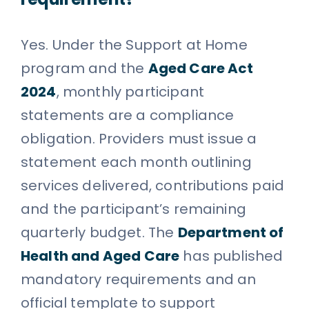
Yes. Under the Support at Home
program and the
Aged Care Act
2024
, monthly participant
statements are a compliance
obligation. Providers must issue a
statement each month outlining
services delivered, contributions paid
and the participant’s remaining
quarterly budget. The
Department of
Health and Aged Care
has published
mandatory requirements and an
official template to support