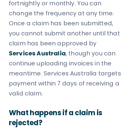
fortnightly or monthly. You can
change the frequency at any time.
Once a claim has been submitted,
you cannot submit another until that
claim has been approved by
Services Australia
, though you can
continue uploading invoices in the
meantime. Services Australia targets
payment within 7 days of receiving a
valid claim.
What happens if a claim is
rejected?