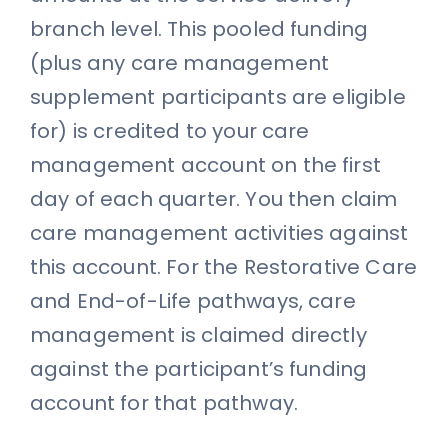
branch level. This pooled funding
(plus any care management
supplement participants are eligible
for) is credited to your care
management account on the first
day of each quarter. You then claim
care management activities against
this account. For the Restorative Care
and End-of-Life pathways, care
management is claimed directly
against the participant’s funding
account for that pathway.