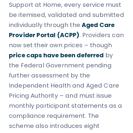
Support at Home, every service must
be itemised, validated and submitted
individually through the
Aged Care
Provider Portal (ACPP)
. Providers can
now set their own prices – though
price caps have been deferred
by
the Federal Government pending
further assessment by the
Independent Health and Aged Care
Pricing Authority – and must issue
monthly participant statements as a
compliance requirement. The
scheme also introduces eight