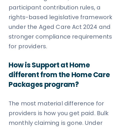
participant contribution rules, a
rights-based legislative framework
under the Aged Care Act 2024 and
stronger compliance requirements
for providers.
How is Support at Home
different from the Home Care
Packages program?
The most material difference for
providers is how you get paid. Bulk
monthly claiming is gone. Under