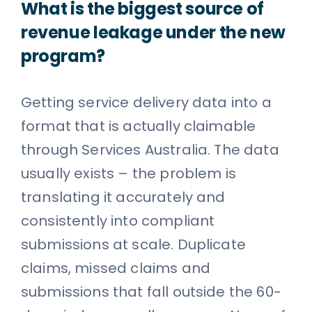
What is the biggest source of
revenue leakage under the new
program?
Getting service delivery data into a
format that is actually claimable
through Services Australia. The data
usually exists – the problem is
translating it accurately and
consistently into compliant
submissions at scale. Duplicate
claims, missed claims and
submissions that fall outside the 60-