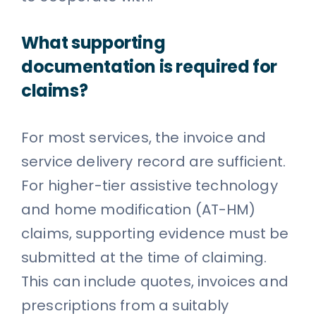
What supporting
documentation is required for
claims?
For most services, the invoice and
service delivery record are sufficient.
For higher-tier assistive technology
and home modification (AT-HM)
claims, supporting evidence must be
submitted at the time of claiming.
This can include quotes, invoices and
prescriptions from a suitably