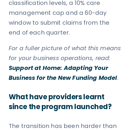
classification levels, a 10% care
management cap and a 60-day
window to submit claims from the
end of each quarter.
For a fuller picture of what this means
for your business operations, read:
Support at Home: Adapting Your
Business for the New Funding Model
.
What have providers learnt
since the program launched?
The transition has been harder than