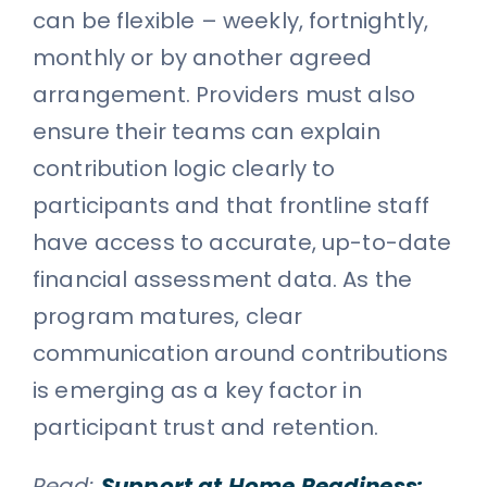
can be flexible – weekly, fortnightly,
monthly or by another agreed
arrangement. Providers must also
ensure their teams can explain
contribution logic clearly to
participants and that frontline staff
have access to accurate, up-to-date
financial assessment data. As the
program matures, clear
communication around contributions
is emerging as a key factor in
participant trust and retention.
Read:
Support at Home Readiness: