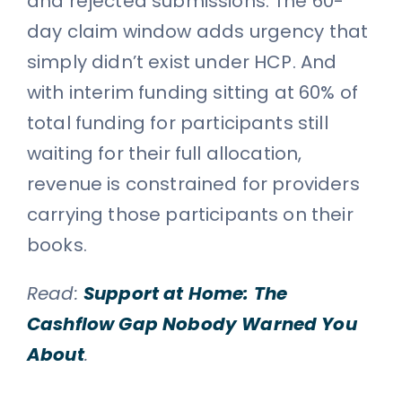
and rejected submissions. The 60-
day claim window adds urgency that
simply didn’t exist under HCP. And
with interim funding sitting at 60% of
total funding for participants still
waiting for their full allocation,
revenue is constrained for providers
carrying those participants on their
books.
Read:
Support at Home: The
Cashflow Gap Nobody Warned You
About
.