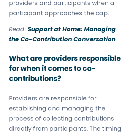
providers and participants when a
participant approaches the cap.
Read:
Support at Home: Managing
the Co-Contribution Conversation
.
What are providers responsible
for when it comes to co-
contributions?
Providers are responsible for
establishing and managing the
process of collecting contributions
directly from participants. The timing