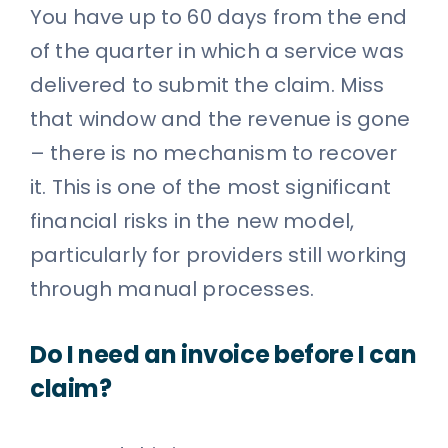
You have up to 60 days from the end
of the quarter in which a service was
delivered to submit the claim. Miss
that window and the revenue is gone
– there is no mechanism to recover
it. This is one of the most significant
financial risks in the new model,
particularly for providers still working
through manual processes.
Do I need an invoice before I can
claim?