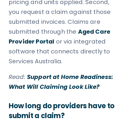
pricing and units applied. Second,
you request a claim against those
submitted invoices. Claims are
submitted through the
Aged Care
Provider Portal
or via integrated
software that connects directly to
Services Australia.
Read:
Support at Home Readiness:
What Will Claiming Look Like?
How long do providers have to
submit a claim?