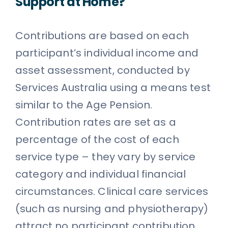
Support at Home?
Contributions are based on each
participant’s individual income and
asset assessment, conducted by
Services Australia using a means test
similar to the Age Pension.
Contribution rates are set as a
percentage of the cost of each
service type – they vary by service
category and individual financial
circumstances. Clinical care services
(such as nursing and physiotherapy)
attract no participant contribution.