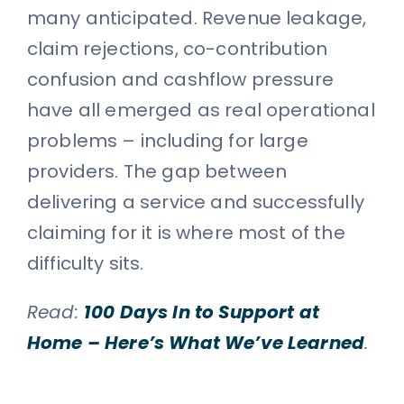
many anticipated. Revenue leakage,
claim rejections, co-contribution
confusion and cashflow pressure
have all emerged as real operational
problems – including for large
providers. The gap between
delivering a service and successfully
claiming for it is where most of the
difficulty sits.
Read:
100 Days In to Support at
Home – Here’s What We’ve Learned
.