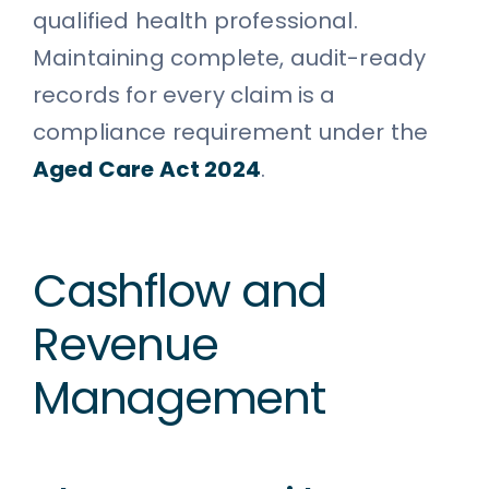
qualified health professional.
Maintaining complete, audit-ready
records for every claim is a
compliance requirement under the
Aged Care Act 2024
.
Cashflow and
Revenue
Management