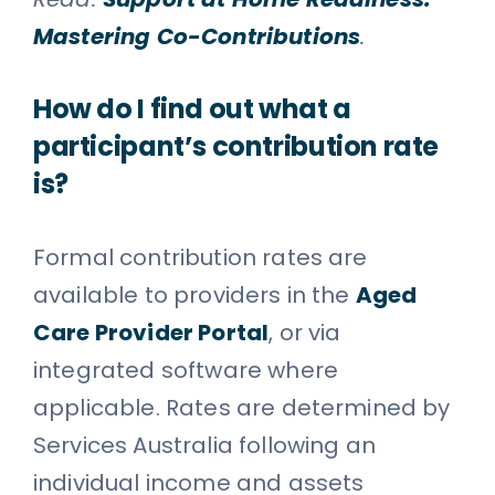
Mastering Co-Contributions
.
How do I find out what a
participant’s contribution rate
is?
Formal contribution rates are
available to providers in the
Aged
Care Provider Portal
, or via
integrated software where
applicable. Rates are determined by
Services Australia following an
individual income and assets