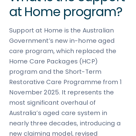
at Home program?
Support at Home is the Australian
Government’s new in-home aged
care program, which replaced the
Home Care Packages (HCP)
program and the Short-Term
Restorative Care Programme from 1
November 2025. It represents the
most significant overhaul of
Australia’s aged care system in
nearly three decades, introducing a
new claiming model, revised