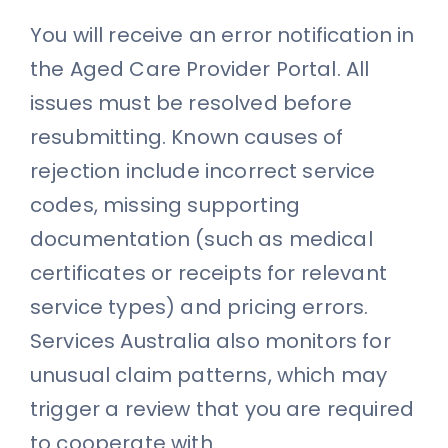
You will receive an error notification in
the Aged Care Provider Portal. All
issues must be resolved before
resubmitting. Known causes of
rejection include incorrect service
codes, missing supporting
documentation (such as medical
certificates or receipts for relevant
service types) and pricing errors.
Services Australia also monitors for
unusual claim patterns, which may
trigger a review that you are required
to cooperate with.