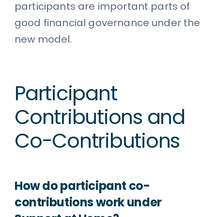
participants are important parts of
good financial governance under the
new model.
Participant
Contributions and
Co-Contributions
How do participant co-
contributions work under