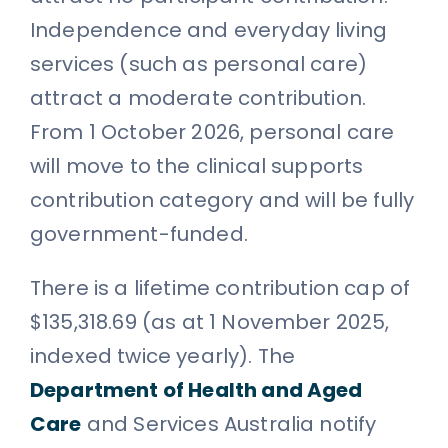
Independence and everyday living
services (such as personal care)
attract a moderate contribution.
From 1 October 2026, personal care
will move to the clinical supports
contribution category and will be fully
government-funded.
There is a lifetime contribution cap of
$135,318.69 (as at 1 November 2025,
indexed twice yearly). The
Department of Health and Aged
Care
and Services Australia notify