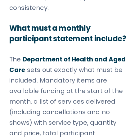
consistency.
What must a monthly
participant statement include?
The
Department of Health and Aged
Care
sets out exactly what must be
included. Mandatory items are:
available funding at the start of the
month, a list of services delivered
(including cancellations and no-
shows) with service type, quantity
and price, total participant