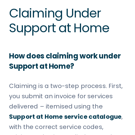
Claiming Under
Support at Home
How does claiming work under
Support at Home?
Claiming is a two-step process. First,
you submit an invoice for services
delivered – itemised using the
Support at Home service catalogue
,
with the correct service codes,