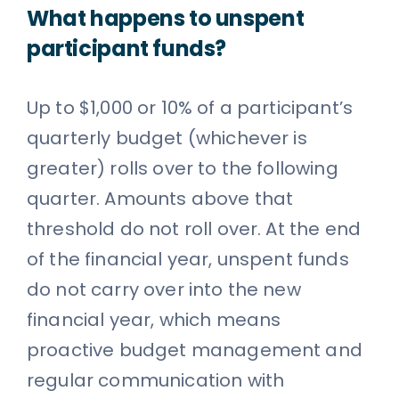
What happens to unspent
participant funds?
Up to $1,000 or 10% of a participant’s
quarterly budget (whichever is
greater) rolls over to the following
quarter. Amounts above that
threshold do not roll over. At the end
of the financial year, unspent funds
do not carry over into the new
financial year, which means
proactive budget management and
regular communication with