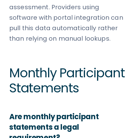
assessment. Providers using
software with portal integration can
pull this data automatically rather
than relying on manual lookups.
Monthly Participant
Statements
Are monthly participant
statements a legal
requirement?