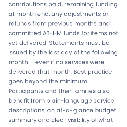
contributions paid, remaining funding
at month end, any adjustments or
refunds from previous months and
committed AT-HM funds for items not
yet delivered. Statements must be
issued by the last day of the following
month – even if no services were
delivered that month. Best practice
goes beyond the minimum.
Participants and their families also
benefit from plain-language service
descriptions, an at-a-glance budget
summary and clear visibility of what