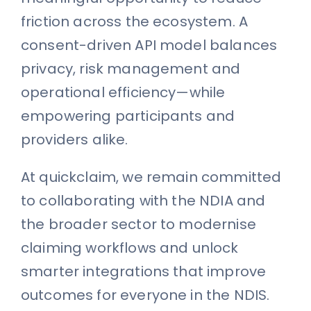
friction across the ecosystem. A
consent-driven API model balances
privacy, risk management and
operational efficiency—while
empowering participants and
providers alike.
At quickclaim, we remain committed
to collaborating with the NDIA and
the broader sector to modernise
claiming workflows and unlock
smarter integrations that improve
outcomes for everyone in the NDIS.