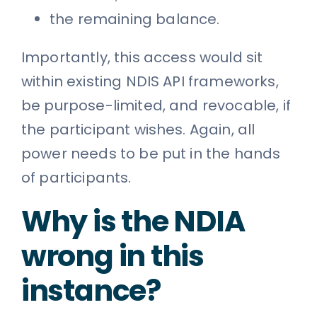
the remaining balance.
Importantly, this access would sit
within existing NDIS API frameworks,
be purpose-limited, and revocable, if
the participant wishes. Again, all
power needs to be put in the hands
of participants.
Why is the NDIA
wrong in this
instance?