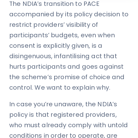
The NDIA’s transition to PACE
accompanied by its policy decision to
restrict providers’ visibility of
participants’ budgets, even when
consent is explicitly given, is a
disingenuous, infantilising act that
hurts participants and goes against
the scheme’s promise of choice and
control. We want to explain why.
In case you’re unaware, the NDIA’s
policy is that registered providers,
who must already comply with untold
conditions in order to operate, are