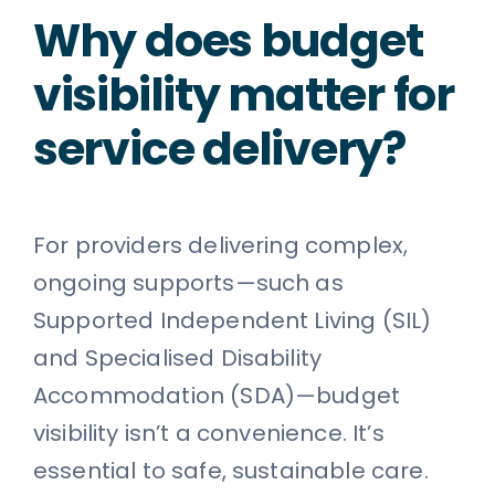
Why does budget
visibility matter for
service delivery?
For providers delivering complex,
ongoing supports—such as
Supported Independent Living (SIL)
and Specialised Disability
Accommodation (SDA)—budget
visibility isn’t a convenience. It’s
essential to safe, sustainable care.