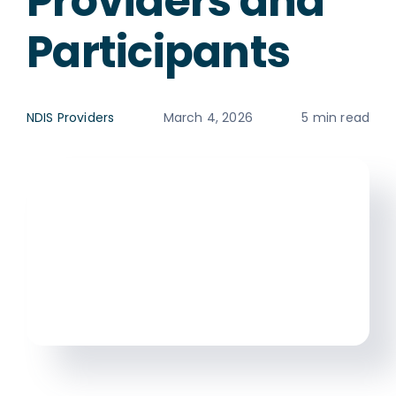
Providers and
Participants
NDIS Providers
March 4, 2026
5 min read