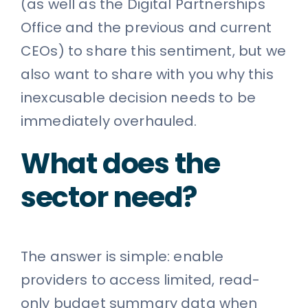
(as well as the Digital Partnerships
Office and the previous and current
CEOs) to share this sentiment, but we
also want to share with you why this
inexcusable decision needs to be
immediately overhauled.
What does the
sector need?
The answer is simple: enable
providers to access limited, read-
only budget summary data when