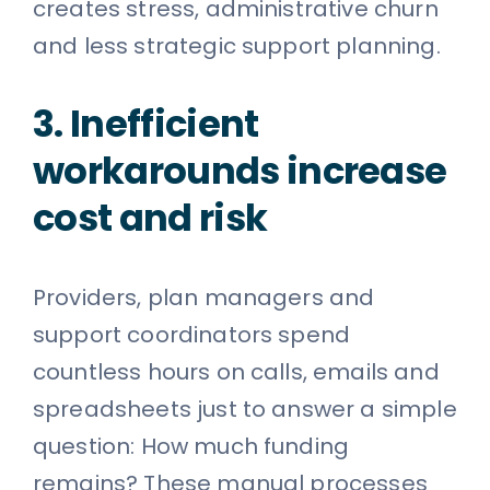
creates stress, administrative churn
and less strategic support planning.
3. Inefficient
workarounds increase
cost and risk
Providers, plan managers and
support coordinators spend
countless hours on calls, emails and
spreadsheets just to answer a simple
question: How much funding
remains? These manual processes