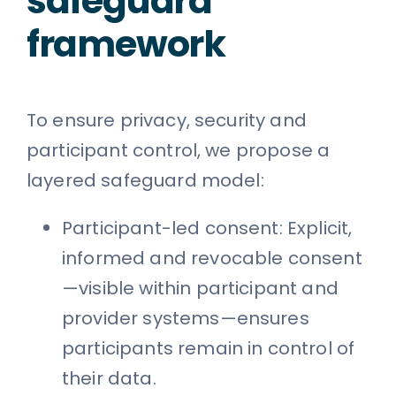
safeguard
framework
To ensure privacy, security and
participant control, we propose a
layered safeguard model:
Participant-led consent: Explicit,
informed and revocable consent
—visible within participant and
provider systems—ensures
participants remain in control of
their data.