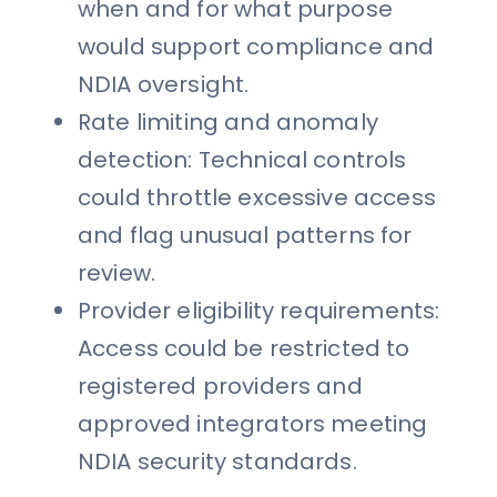
when and for what purpose
would support compliance and
NDIA oversight.
Rate limiting and anomaly
detection: Technical controls
could throttle excessive access
and flag unusual patterns for
review.
Provider eligibility requirements:
Access could be restricted to
registered providers and
approved integrators meeting
NDIA security standards.