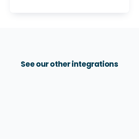
See our other integrations