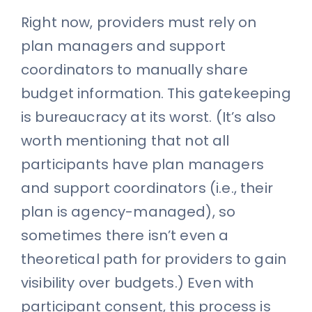
Right now, providers must rely on
plan managers and support
coordinators to manually share
budget information. This gatekeeping
is bureaucracy at its worst. (It’s also
worth mentioning that not all
participants have plan managers
and support coordinators (i.e., their
plan is agency-managed), so
sometimes there isn’t even a
theoretical path for providers to gain
visibility over budgets.) Even with
participant consent, this process is