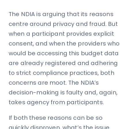
The NDIA is arguing that its reasons
centre around privacy and fraud. But
when a participant provides explicit
consent, and when the providers who
would be accessing this budget data
are already registered and adhering
to strict compliance practices, both
concerns are moot. The NDIA’s
decision-making is faulty and, again,
takes agency from participants.
If both these reasons can be so
quickly disproven, what’s the issue