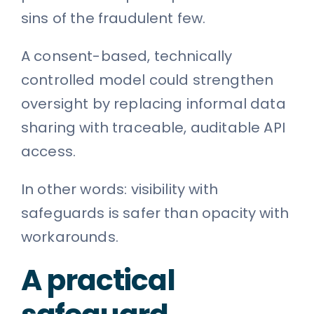
sins of the fraudulent few.
A consent-based, technically
controlled model could strengthen
oversight by replacing informal data
sharing with traceable, auditable API
access.
In other words: visibility with
safeguards is safer than opacity with
workarounds.
A practical