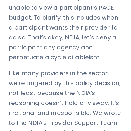
unable to view a participant’s PACE
budget. To clarify: this includes when
a participant wants their provider to
do so. That’s okay, NDIA, let’s deny a
participant any agency and
perpetuate a cycle of ableism.
Like many providers in the sector,
we’re angered by this policy decision,
not least because the NDIA’s
reasoning doesn’t hold any sway. It’s
irrational and irresponsible. We wrote
to the NDIA’s Provider Support Team