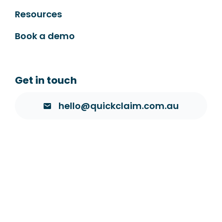
Resources
Book a demo
Get in touch
hello@quickclaim.com.au