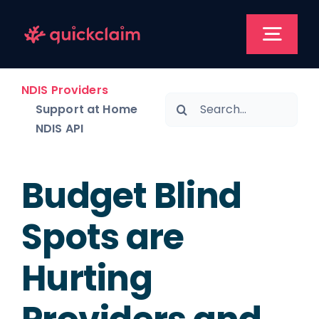
Skip
to
Togg
content
Navi
NDIS Providers
NDIS 
Search
Support at Home
for:
NDIS API
Support at
Budget Blind
Pr
Spots are
Res
Hurting
Book