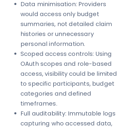
Data minimisation: Providers
would access only budget
summaries, not detailed claim
histories or unnecessary
personal information.
Scoped access controls: Using
OAuth scopes and role-based
access, visibility could be limited
to specific participants, budget
categories and defined
timeframes.
Full auditability: Immutable logs
capturing who accessed data,