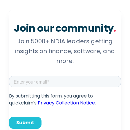
Join our community
.
Join 5000+ NDIA leaders getting
insights on finance, software, and
more.