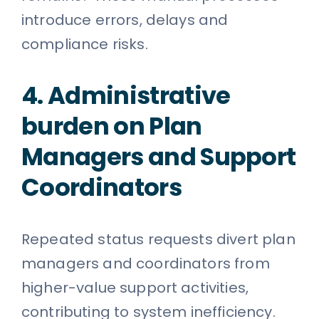
introduce errors, delays and
compliance risks.
4. Administrative
burden on Plan
Managers and Support
Coordinators
Repeated status requests divert plan
managers and coordinators from
higher-value support activities,
contributing to system inefficiency.