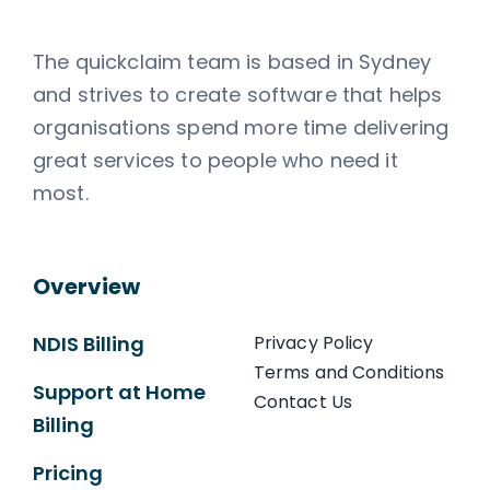
The quickclaim team is based in Sydney
and strives to create software that helps
organisations spend more time delivering
great services to people who need it
most.
Overview
NDIS Billing
Privacy Policy
Terms and Conditions
Support at Home
Contact Us
Billing
Pricing