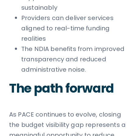
sustainably
Providers can deliver services
aligned to real-time funding
realities
The NDIA benefits from improved
transparency and reduced
administrative noise.
The path forward
As PACE continues to evolve, closing
the budget visibility gap represents a
meaningful opportunity to reduce