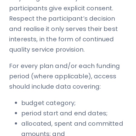
participants give explicit consent.
Respect the participant’s decision
and realise it only serves their best
interests, in the form of continued
quality service provision.
For every plan and/or each funding
period (where applicable), access
should include data covering:
budget category;
period start and end dates;
allocated, spent and committed
amounts; and