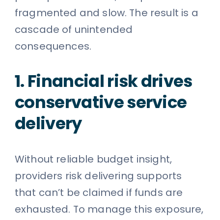
fragmented and slow. The result is a
cascade of unintended
consequences.
1. Financial risk drives
conservative service
delivery
Without reliable budget insight,
providers risk delivering supports
that can’t be claimed if funds are
exhausted. To manage this exposure,