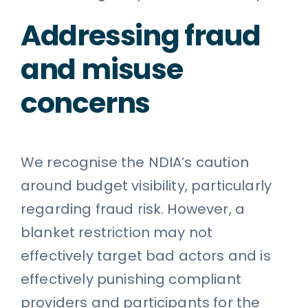
Addressing fraud
and misuse
concerns
We recognise the NDIA’s caution
around budget visibility, particularly
regarding fraud risk. However, a
blanket restriction may not
effectively target bad actors and is
effectively punishing compliant
providers and participants for the