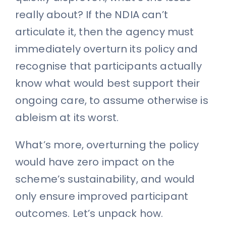
really about? If the NDIA can’t
articulate it, then the agency must
immediately overturn its policy and
recognise that participants actually
know what would best support their
ongoing care, to assume otherwise is
ableism at its worst.
What’s more, overturning the policy
would have zero impact on the
scheme’s sustainability, and would
only ensure improved participant
outcomes. Let’s unpack how.