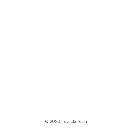
© 2026 • quickclaim