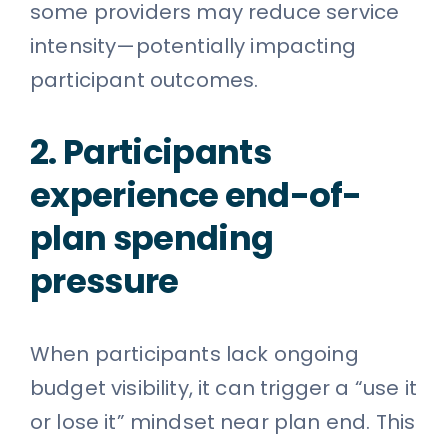
some providers may reduce service
intensity—potentially impacting
participant outcomes.
2. Participants
experience end-of-
plan spending
pressure
When participants lack ongoing
budget visibility, it can trigger a “use it
or lose it” mindset near plan end. This