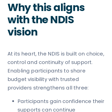
Why this aligns
with the NDIS
vision
At its heart, the NDIS is built on choice,
control and continuity of support.
Enabling participants to share
budget visibility with trusted
providers strengthens all three:
Participants gain confidence their
supports can continue