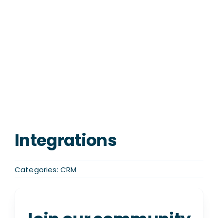
Integrations
Categories:
CRM