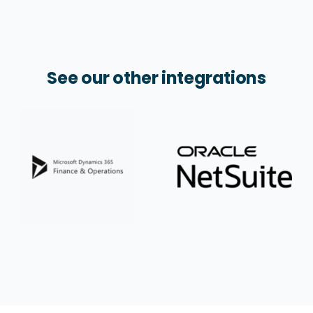
See our other integrations