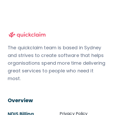
The quickclaim team is based in Sydney
and strives to create software that helps
organisations spend more time delivering
great services to people who need it
most.
Overview
NDIS Billing
Privacy Policy