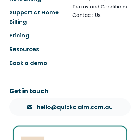
Terms and Conditions
Support at Home
Contact Us
Billing
Pricing
Resources
Book a demo
Get in touch
hello@quickclaim.com.au