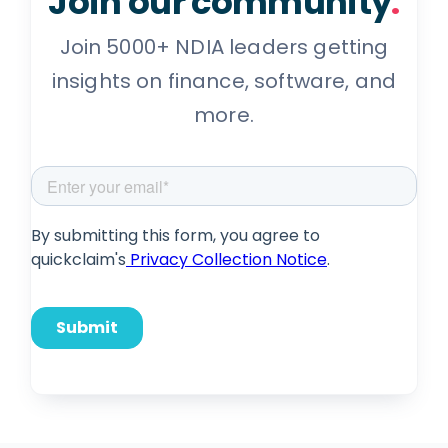
Join our community
.
Join 5000+ NDIA leaders getting
insights on finance, software, and
more.