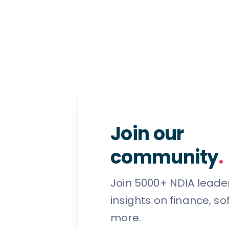
Join our
community
.
Join 5000+ NDIA leade
insights on finance, s
more.