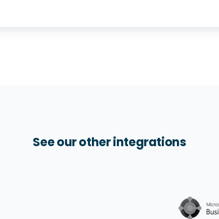
See our other integrations