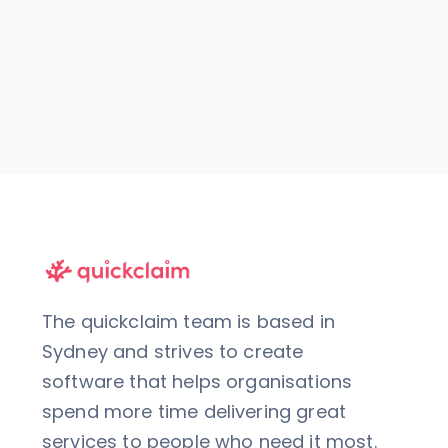
The quickclaim team is based in
Sydney and strives to create
software that helps organisations
spend more time delivering great
services to people who need it most.