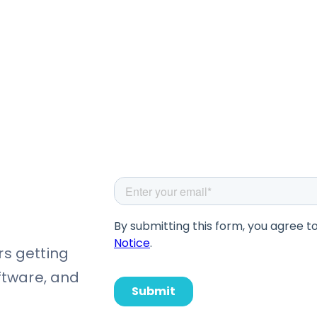
rs getting
oftware, and