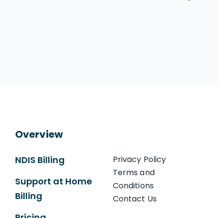
Overview
NDIS Billing
Privacy Policy
Terms and
Support at Home
Conditions
Billing
Contact Us
Pricing