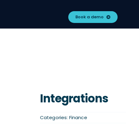
Book a demo
Integrations
Categories:
Finance