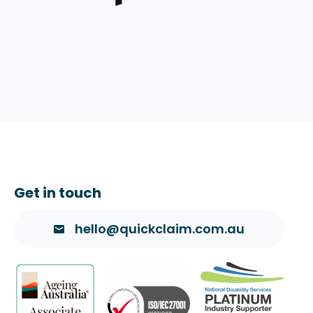
Get in touch
hello@quickclaim.com.au