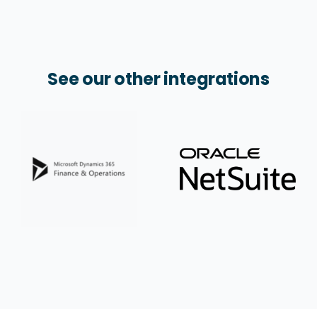
See our other integrations