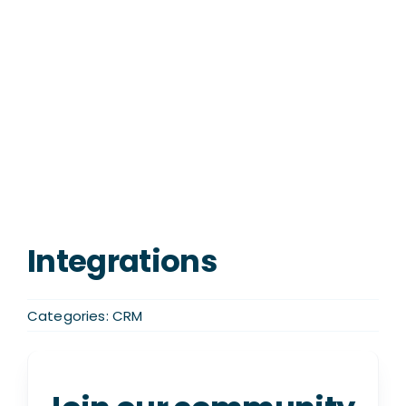
Integrations
Categories:
CRM