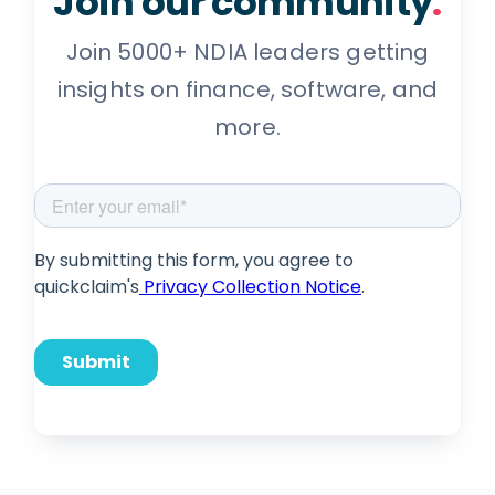
Join our community
.
Join 5000+ NDIA leaders getting
insights on finance, software, and
more.