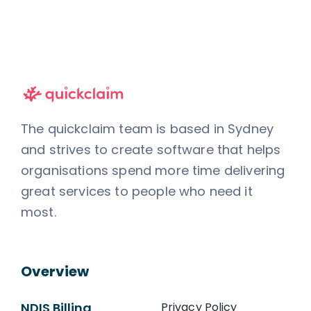
The quickclaim team is based in Sydney
and strives to create software that helps
organisations spend more time delivering
great services to people who need it
most.
Overview
NDIS Billing
Privacy Policy