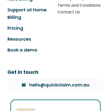
Terms and Conditions
Support at Home
Contact Us
Billing
Pricing
Resources
Book a demo
Get in touch
hello@quickclaim.com.au