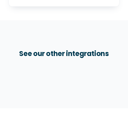
See our other integrations