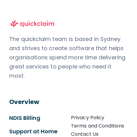
The quickclaim team is based in Sydney
and strives to create software that helps
organisations spend more time delivering
great services to people who need it
most.
Overview
NDIS Billing
Privacy Policy
Terms and Conditions
Support at Home
Contact Us