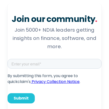
Join our community
.
Join 5000+ NDIA leaders getting
insights on finance, software, and
more.