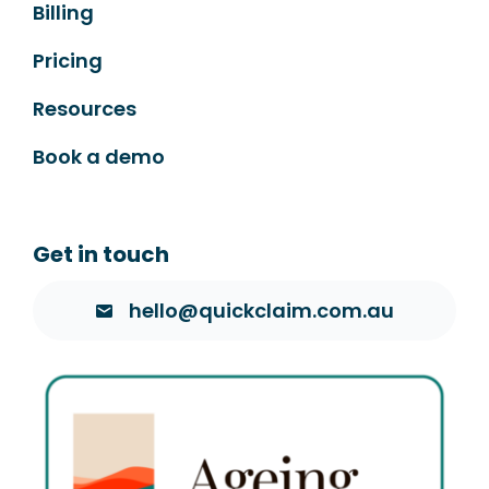
Billing
Pricing
Resources
Book a demo
Get in touch
hello@quickclaim.com.au