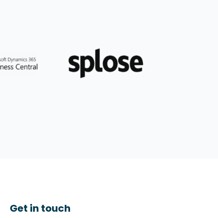
Get in touch