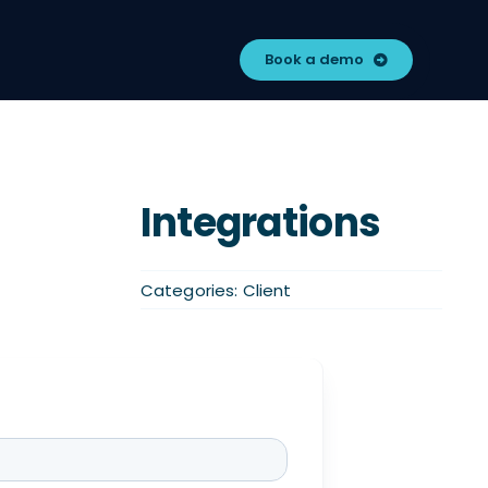
Book a demo
Integrations
Categories:
Client