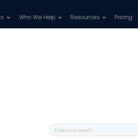
ts
Who We Help
Resources
Pricing