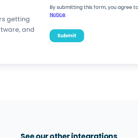
rs getting
oftware, and
See our other integrations