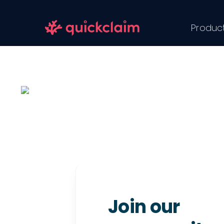
Skip
to
Produc
content
Join our