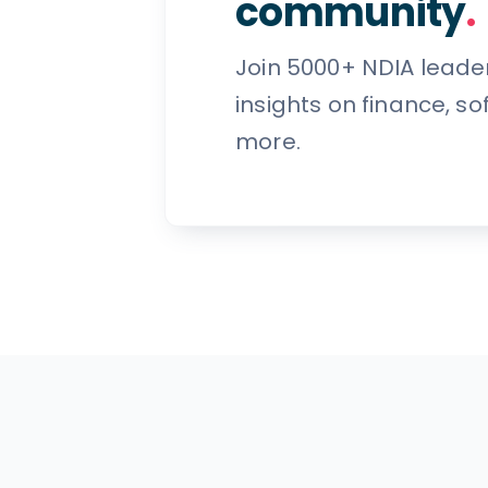
community
.
Join 5000+ NDIA leade
insights on finance, s
more.