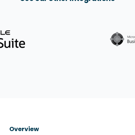
Overview