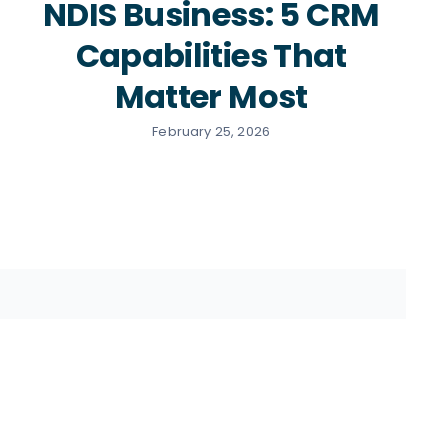
NDIS Business: 5 CRM
Capabilities That
Matter Most
February 25, 2026