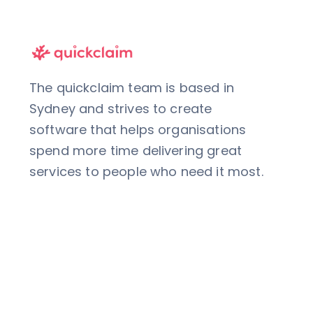
The quickclaim team is based in
Sydney and strives to create
software that helps organisations
spend more time delivering great
services to people who need it most.