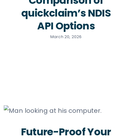
Comparison of
quickclaim’s NDIS
API Options
March 20, 2026
Future-Proof Your