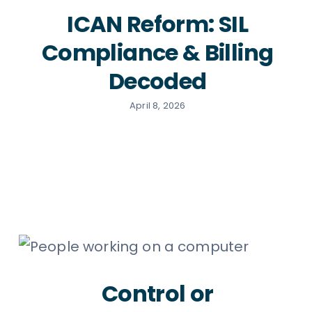
ICAN Reform: SIL
Compliance & Billing
Decoded
April 8, 2026
Control or