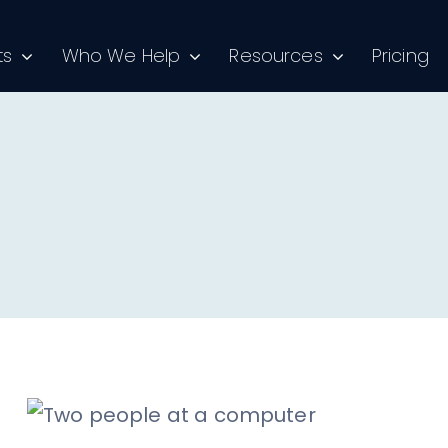
ts
Who We Help
Resources
Pricing