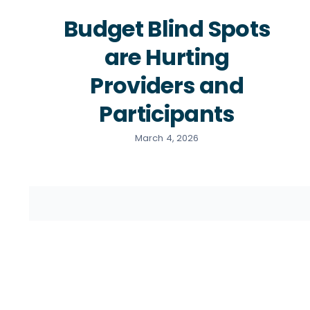
Budget Blind Spots
are Hurting
Providers and
Participants
March 4, 2026