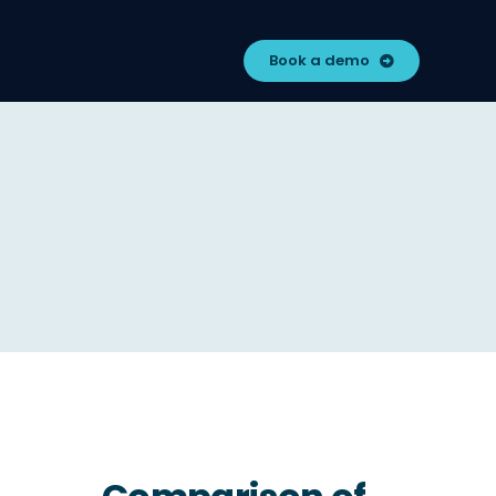
Book a demo