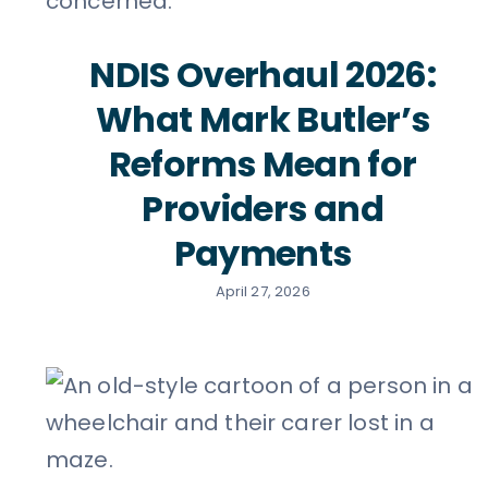
NDIS Overhaul 2026:
What Mark Butler’s
Reforms Mean for
Providers and
Payments
April 27, 2026