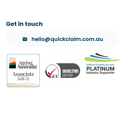
Get in touch
hello@quickclaim.com.au