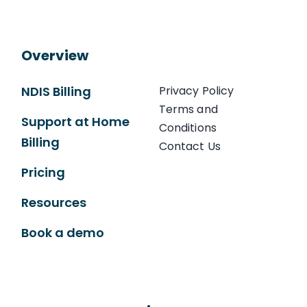
Overview
NDIS Billing
Privacy Policy
Terms and
Support at Home
Conditions
Billing
Contact Us
Pricing
Resources
Book a demo