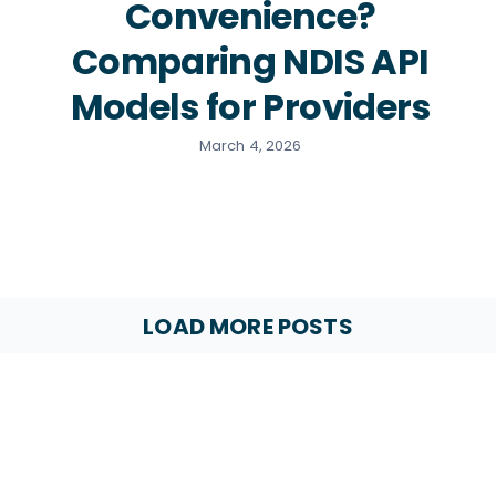
Convenience?
Comparing NDIS API
Models for Providers
March 4, 2026
LOAD MORE POSTS