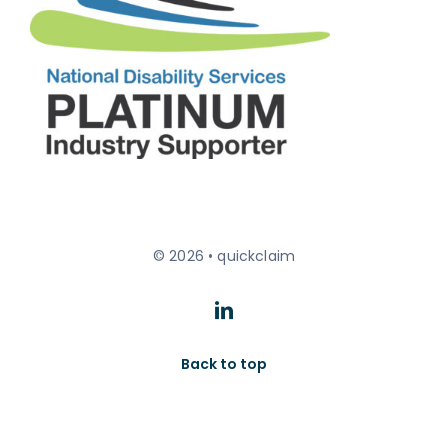
© 2026 • quickclaim
Back to top