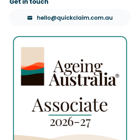
Get in touch
hello@quickclaim.com.au