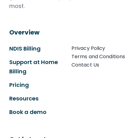
most.
Overview
NDIS Billing
Privacy Policy
Terms and Conditions
Support at Home
Contact Us
Billing
Pricing
Resources
Book a demo