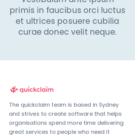
primis in faucibus orci luctus
et ultrices posuere cubilia
curae donec velit neque.
The quickclaim team is based in Sydney
and strives to create software that helps
organisations spend more time delivering
great services to people who need it